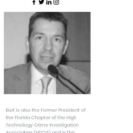
Burt is also the Former President of
the Florida Chapter of the High
Technology Crime Investigation
Association (HTCIA) and is the