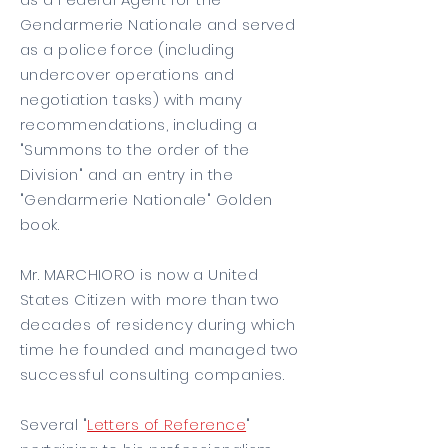
Gendarmerie Nationale and served
as a police force (including
undercover operations and
negotiation tasks) with many
recommendations, including a
"Summons to the order of the
Division" and an entry in the
"Gendarmerie Nationale" Golden
book.
Mr. MARCHIORO is now a United
States Citizen with more than two
decades of residency during which
time he founded and managed two
successful consulting companies.
Several "
Letters of Reference
"