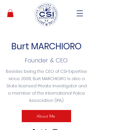
Burt MARCHIORO
Founder & CEO
Besides being the CEO of CSI-Expertise
since 2008, Burt MARCHIORO is also a
State licensed Private Investigator and
a member of the International Police
Association (IPA).
About Me