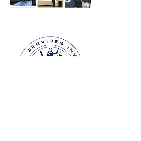
Contact Us
We are here to assist you.
INVESTIGATION & CLAIM