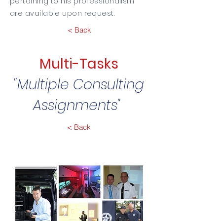
pertaining to his professionalism
are available upon request.
< Back
Multi-Tasks
"Multiple Consulting
Assignments"
< Back