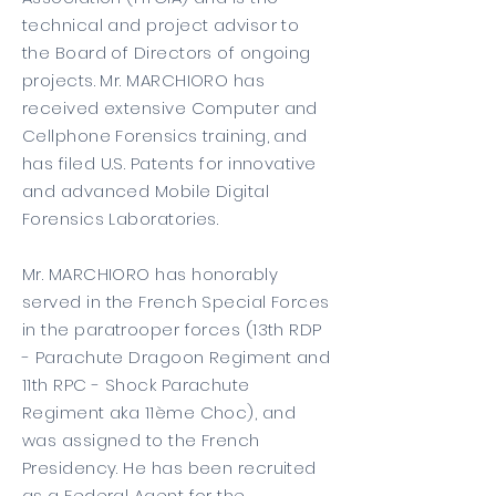
technical and project advisor to
the Board of Directors of ongoing
projects. Mr. MARCHIORO has
received extensive Computer and
Cellphone Forensics training, and
has filed U.S. Patents for innovative
and advanced Mobile Digital
Forensics Laboratories.
Mr. MARCHIORO has honorably
served in the French Special Forces
in the paratrooper forces (13th RDP
- Parachute Dragoon Regiment and
11th RPC - Shock Parachute
Regiment aka 11ème Choc), and
was assigned to the French
Presidency. He has been recruited
as a Federal Agent for the